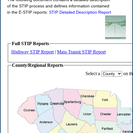
of the STIP process and defines information contained
in the E-STIP reports:
STIP Detailed Description Report