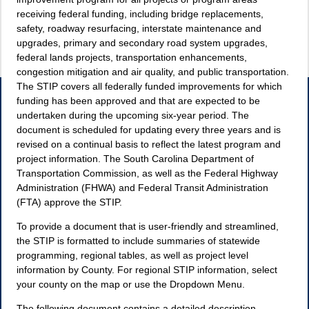
receiving federal funding, including bridge replacements,
safety, roadway resurfacing, interstate maintenance and
upgrades, primary and secondary road system upgrades,
federal lands projects, transportation enhancements,
congestion mitigation and air quality, and public transportation.
The STIP covers all federally funded improvements for which
funding has been approved and that are expected to be
undertaken during the upcoming six-year period. The
document is scheduled for updating every three years and is
revised on a continual basis to reflect the latest program and
project information. The South Carolina Department of
Transportation Commission, as well as the Federal Highway
Administration (FHWA) and Federal Transit Administration
(FTA) approve the STIP.
To provide a document that is user-friendly and streamlined,
the STIP is formatted to include summaries of statewide
programming, regional tables, as well as project level
information by County. For regional STIP information, select
your county on the map or use the Dropdown Menu.
The following document contains a detailed description