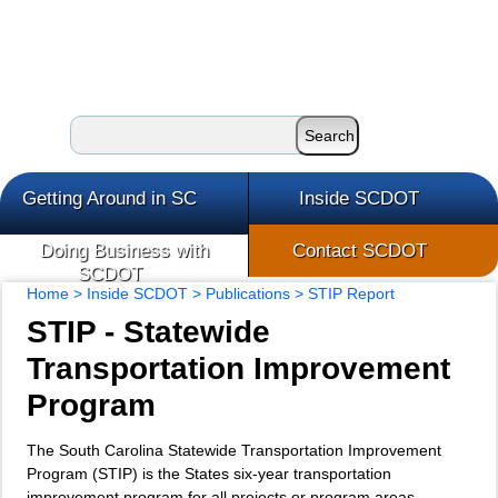
Getting Around in SC
Inside SCDOT
Doing Business with
Contact SCDOT
SCDOT
Home
>
Inside SCDOT
>
Publications
> STIP Report
STIP - Statewide
Transportation Improvement
Program
The South Carolina Statewide Transportation Improvement
Program (STIP) is the States six-year transportation
improvement program for all projects or program areas