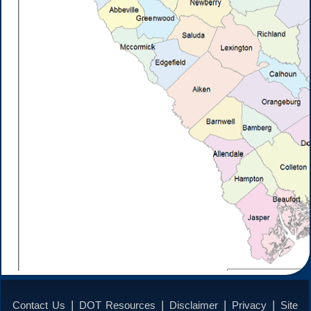
|
|
|
|
Contact Us
DOT Resources
Disclaimer
Privacy
Site